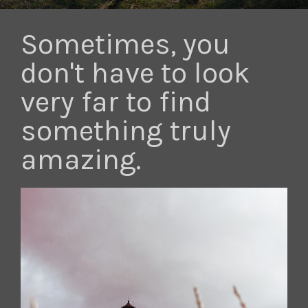
Sometimes, you
don't have to look
very far to find
something truly
amazing.