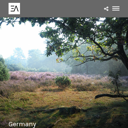
Germany