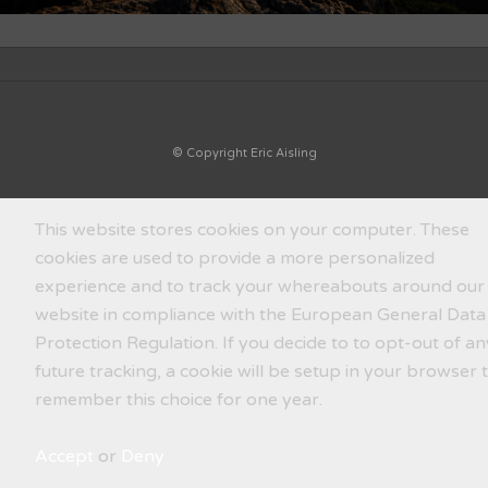
© Copyright Eric Aisling
This website stores cookies on your computer. These
cookies are used to provide a more personalized
experience and to track your whereabouts around our
website in compliance with the European General Data
Protection Regulation. If you decide to to opt-out of an
future tracking, a cookie will be setup in your browser 
remember this choice for one year.
Accept
or
Deny