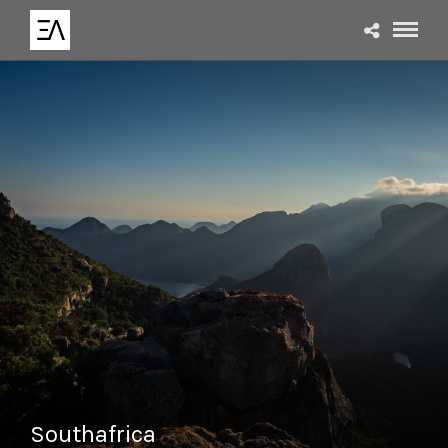
Southafrica