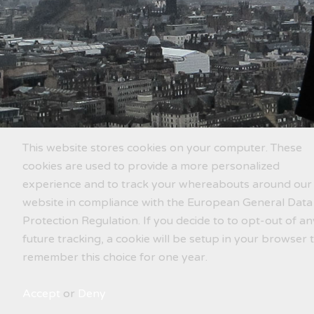
This website stores cookies on your computer. These
cookies are used to provide a more personalized
experience and to track your whereabouts around our
website in compliance with the European General Data
Protection Regulation. If you decide to to opt-out of an
future tracking, a cookie will be setup in your browser 
remember this choice for one year.
Accept
or
Deny